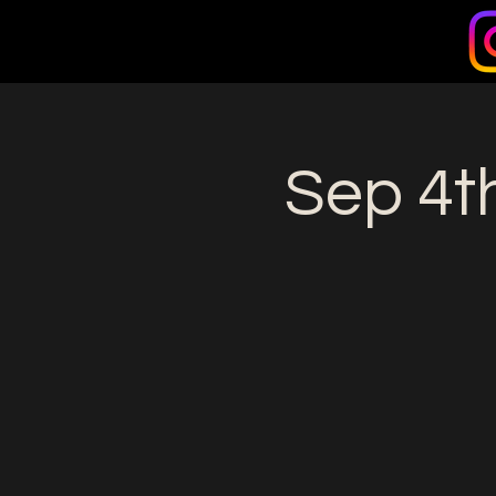
Sep 4th