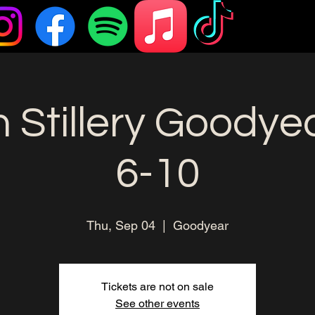
 Stillery Goodye
6-10
Thu, Sep 04
  |  
Goodyear
Tickets are not on sale
See other events