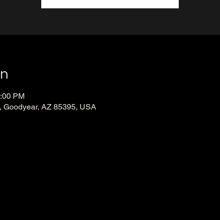
on
0:00 PM
, Goodyear, AZ 85395, USA