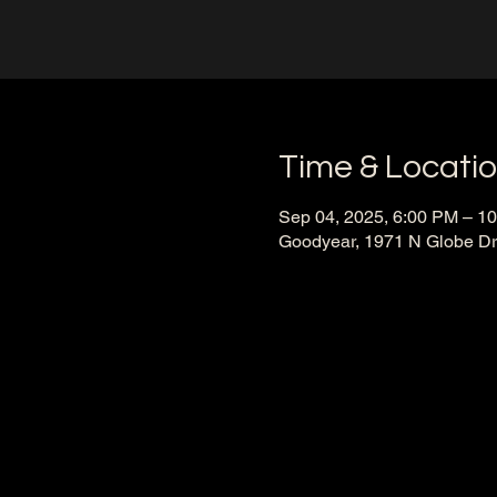
Time & Locati
Sep 04, 2025, 6:00 PM – 1
Goodyear, 1971 N Globe Dr