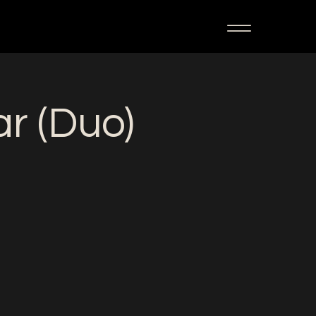
ar (Duo)