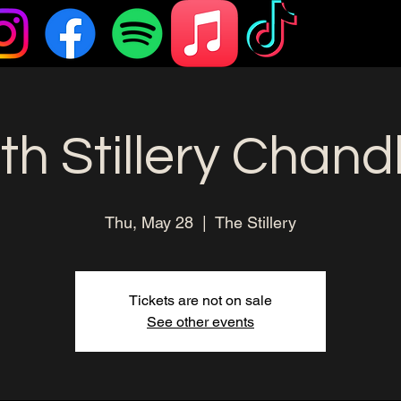
h Stillery Chand
Thu, May 28
  |  
The Stillery
Tickets are not on sale
See other events