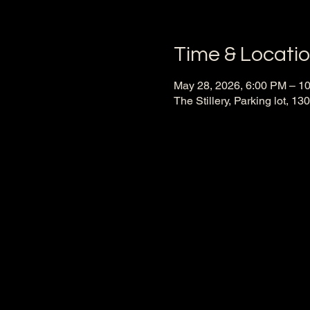
Time & Locati
May 28, 2026, 6:00 PM – 1
The Stillery, Parking lot, 