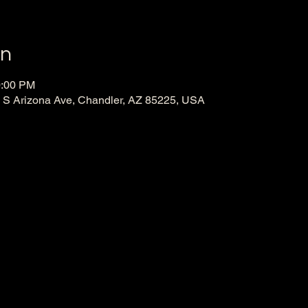
on
0:00 PM
130 S Arizona Ave, Chandler, AZ 85225, USA