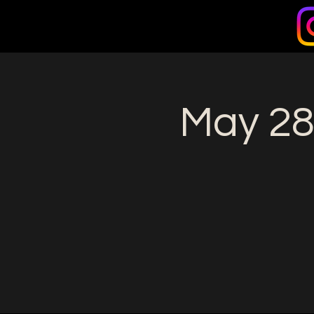
May 28t