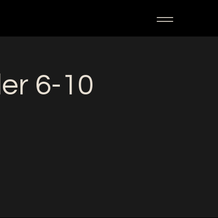
ler 6-10