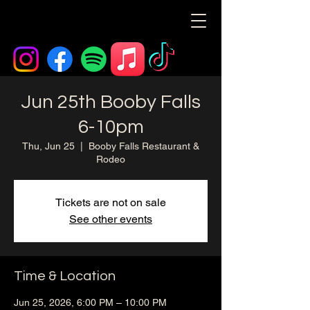
Jun 25th Booby Falls
6-10pm
Thu, Jun 25
  |  
Booby Falls Restaurant &
Rodeo
Tickets are not on sale
See other events
Time & Location
Jun 25, 2026, 6:00 PM – 10:00 PM