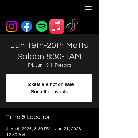
Jun 19th-20th Matts
Saloon 8:30-1AM
Fri, Jun 19
  |  
Prescott
Tickets are not on sale
See other events
Time & Location
Jun 19, 2026, 8:30 PM – Jun 21, 2026,
12:30 AM