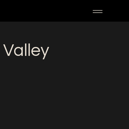
 Valley