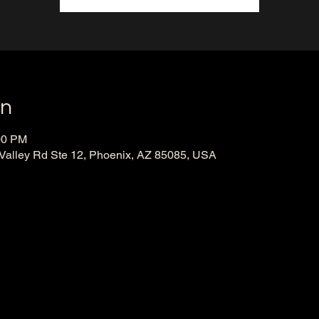
on
00 PM
 Valley Rd Ste 12, Phoenix, AZ 85085, USA