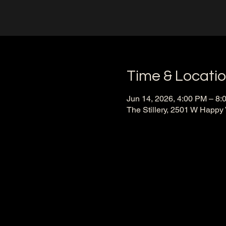
Time & Locati
Jun 14, 2026, 4:00 PM – 8:
The Stillery, 2501 W Happy