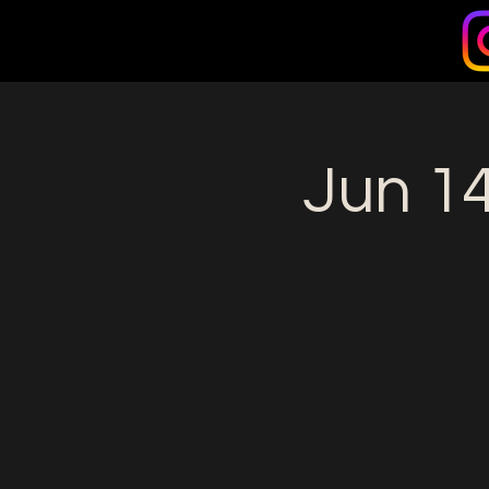
Jun 14