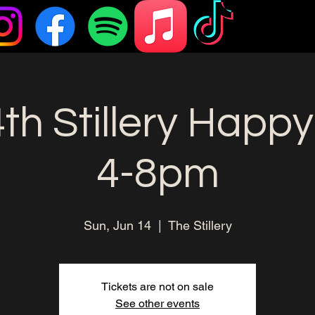
th Stillery Happy
4-8pm
Sun, Jun 14
  |  
The Stillery
Tickets are not on sale
See other events