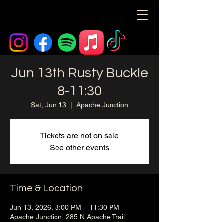
Jun 13th Rusty Buckle
8-11:30
Sat, Jun 13
  |  
Apache Junction
Tickets are not on sale
See other events
Time & Location
Jun 13, 2026, 8:00 PM – 11:30 PM
Apache Junction, 285 N Apache Trail,