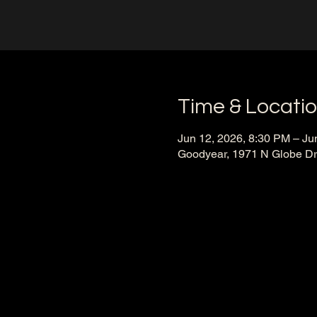
Time & Locati
Jun 12, 2026, 8:30 PM – Ju
Goodyear, 1971 N Globe Dr