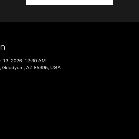
on
n 13, 2026, 12:30 AM
, Goodyear, AZ 85395, USA