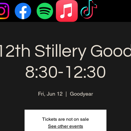
12th Stillery Goo
8:30-12:30
Fri, Jun 12
  |  
Goodyear
Tickets are not on sale
See other events