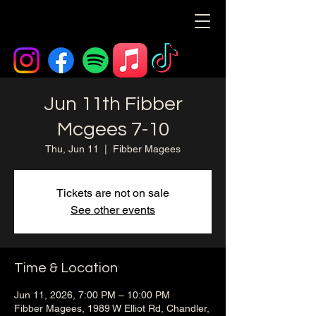
Jun 11th Fibber
Mcgees 7-10
Thu, Jun 11
  |  
Fibber Magees
Tickets are not on sale
See other events
Time & Location
Jun 11, 2026, 7:00 PM – 10:00 PM
Fibber Magees, 1989 W Elliot Rd, Chandler,