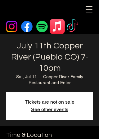
July 11th Copper
River (Pueblo CO) 7-
10pm
Sat, Jul 11
  |  
Copper River Family
Restaurant and Enter
Tickets are not on sale
See other events
Time & Location